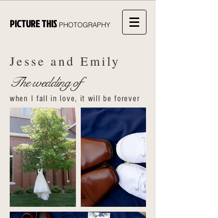
PICTURE THIS
PHOTOGRAPHY
Jesse and Emily
The wedding of
when I fall in love, it will be forever