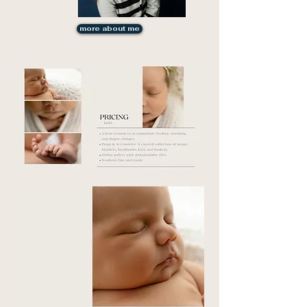
more about me