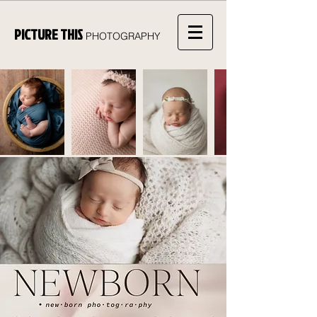
PICTURE THIS
PHOTOGRAPHY